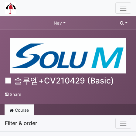
Nav
■ 솔루엠+CV210429 (Basic)
Share
Course
Filter & order