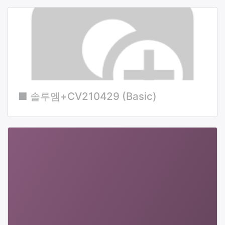
■ 솔루엠+CV210429 (Basic)